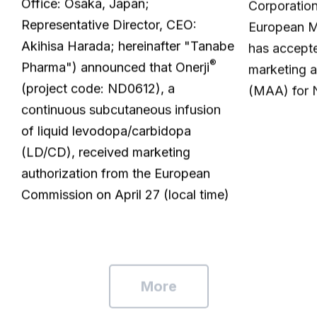
Office: Osaka, Japan;
Corporatio
Representative Director, CEO:
European M
Akihisa Harada; hereinafter "Tanabe
has accepte
®
Pharma") announced that Onerji
marketing a
(project code: ND0612), a
(MAA) for
continuous subcutaneous infusion
of liquid levodopa/carbidopa
(LD/CD), received marketing
authorization from the European
Commission on April 27 (local time)
More