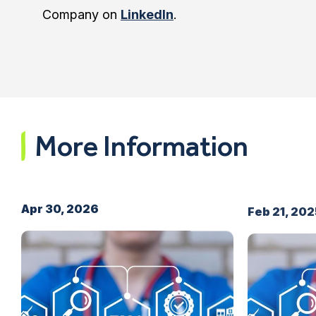
Company on
LinkedIn
.
More Information
Apr 30, 2026
Feb 21, 20