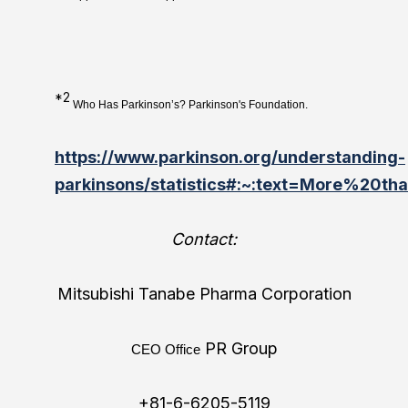
*2
Who Has Parkinson’s? Parkinson's Foundation.
https://www.parkinson.org/understanding-
parkinsons/statistics#:~:text=More%20
Contact:
Mitsubishi Tanabe Pharma Corporation
PR Group
CEO Office
+81-6-6205-5119