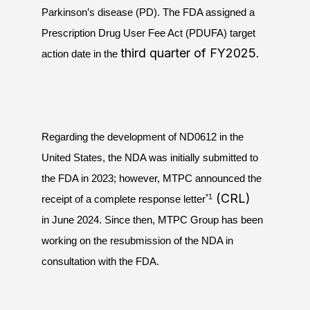
Parkinson’s disease (PD). The FDA assigned a
Prescription Drug User Fee Act (PDUFA) target
third quarter of FY2025.
action date in the
Regarding the development of ND0612 in the
United States, the NDA was initially submitted to
the FDA in 2023; however, MTPC announced the
(CRL)
*1
receipt of a complete response letter
in June 2024. Since then, MTPC Group has been
working on the resubmission of the NDA in
consultation with the FDA.