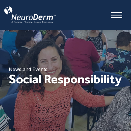
News and Events
Social Responsibility