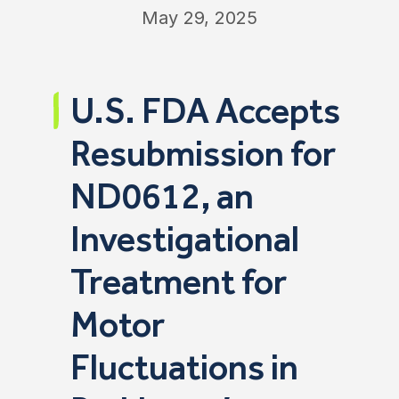
May 29, 2025
U.S. FDA Accepts
Resubmission for
ND0612, an
Investigational
Treatment for
Motor
Fluctuations in