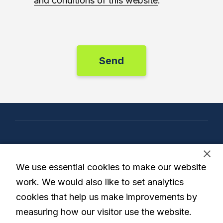
and conditions of this website
.
Our Company
We use essential cookies to make our website
work. We would also like to set analytics
cookies that help us make improvements by
Our Solution
measuring how our visitor use the website.