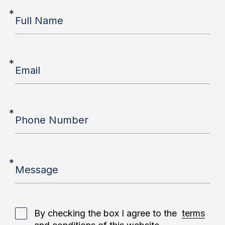
*
Full Name
*
Email
*
Phone Number
*
Message
By checking the box I agree to the
terms