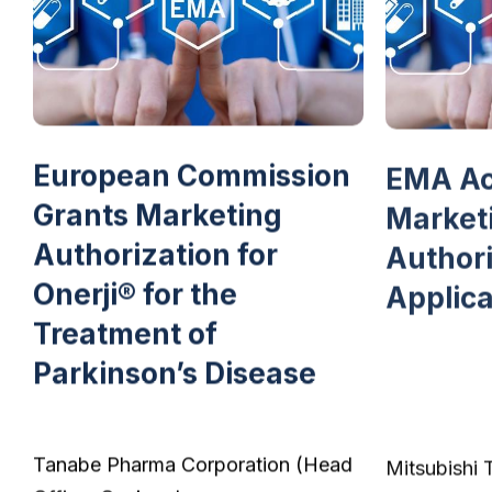
European Commission
EMA Ac
Grants Marketing
Market
Authorization for
Authori
Onerji® for the
Applica
Treatment of
Parkinson’s Disease
Tanabe Pharma Corporation (Head
Mitsubishi