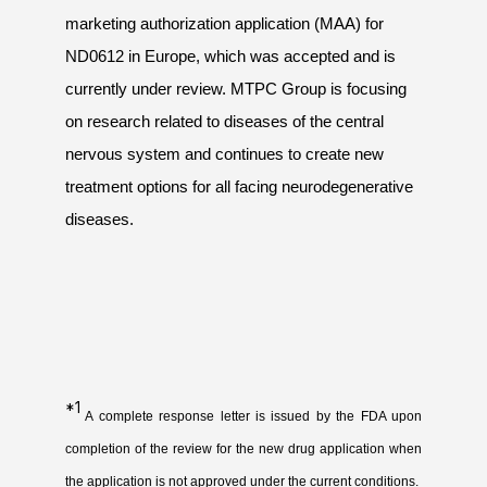
marketing authorization application (MAA) for
ND0612 in Europe, which was accepted and is
currently under review. MTPC Group is focusing
on research related to diseases of the central
nervous system and continues to create new
treatment options for all facing neurodegenerative
diseases.
*1
A complete response letter is issued by the FDA upon
completion of the review for the new drug application when
the application is not approved under the current conditions.