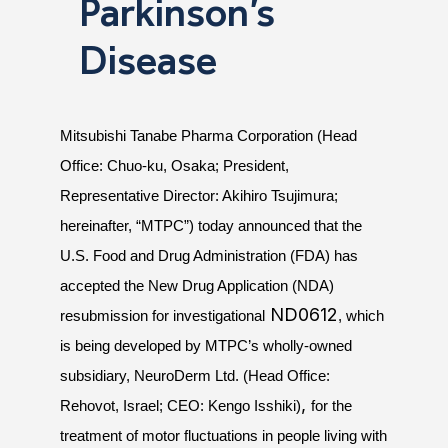
Parkinson’s
Disease
Mitsubishi Tanabe Pharma Corporation (Head
Office: Chuo-ku, Osaka; President,
Representative Director: Akihiro Tsujimura;
hereinafter, “MTPC”) today announced that
the
U.S. Food and Drug Administration (FDA) has
accepted the New Drug Application (NDA)
ND0612
resubmission for investigational
, which
is being developed by MTPC’s wholly-owned
subsidiary, NeuroDerm Ltd. (Head Office:
,
Rehovot, Israel; CEO: Kengo Isshiki)
for the
treatment of motor fluctuations in people living with