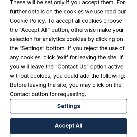
These will be set only if you accept them. For
further details on the cookies we use read our
Living with Parkinson's
Cookie Policy. To accept all cookies choose
the “Accept All” button, otherwise make your
selection for analytics cookies by clicking on
linkedin
the “Settings” bottom. If you reject the use of
any cookies, click ‘exit’ for leaving the site. If
you will leave the “Contact Us” option active
Privacy Policy
Terms and Conditions
without cookies, you could add the following:
Cookies Settings
Before leaving the site, you may click on the
Contact button for requesting.
Settings
Back to top
Accept All