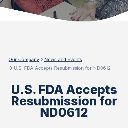
Our Company
News and Events
U.S. FDA Accepts Resubmission for ND0612
U.S. FDA Accepts
Resubmission for
ND0612