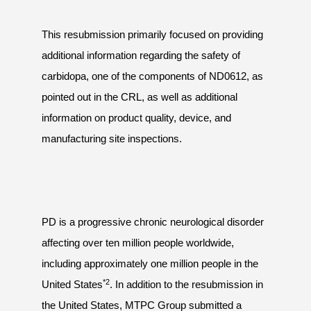
This resubmission primarily focused on providing
additional information regarding the safety of
carbidopa, one of the components of ND0612, as
pointed out in the CRL, as well as additional
information on product quality, device, and
manufacturing site inspections.
PD is a progressive chronic neurological disorder
affecting over ten million people worldwide,
including approximately one million people in the
*2
United States
. In addition to the resubmission in
the United States, MTPC Group submitted a