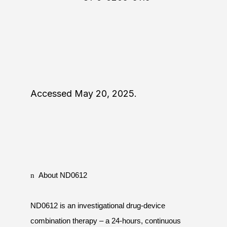
Accessed May 20, 2025.
n
About ND0612
ND0612 is an investigational drug-device
combination therapy – a 24-hours, continuous