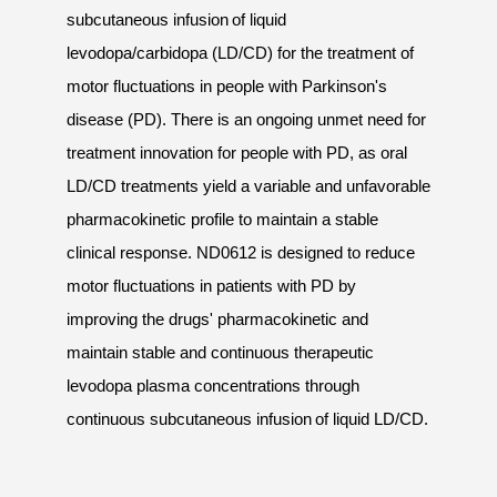
subcutaneous infusion of liquid
levodopa/carbidopa (LD/CD) for the treatment of
motor fluctuations in people with Parkinson's
disease (PD). There is an ongoing unmet need for
treatment innovation for people with PD, as oral
LD/CD treatments yield a variable and unfavorable
pharmacokinetic profile to maintain a stable
clinical response. ND0612 is designed to reduce
motor fluctuations in patients with PD by
improving the drugs' pharmacokinetic and
maintain stable and continuous therapeutic
levodopa plasma concentrations through
continuous subcutaneous infusion of liquid LD/CD.