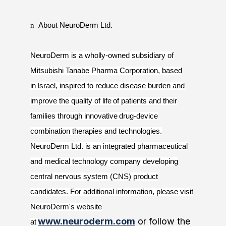
n
About NeuroDerm Ltd.
NeuroDerm is a wholly-owned subsidiary of
Mitsubishi Tanabe Pharma Corporation, based
in Israel, inspired to reduce disease burden and
improve the quality of life of patients and their
families through innovative drug-device
combination therapies and technologies.
NeuroDerm Ltd. is an integrated pharmaceutical
and medical technology company developing
central nervous system (CNS) product
candidates. For additional information, please visit
NeuroDerm's website
www.neuroderm.com
or follow the
at