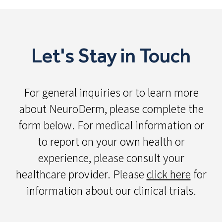
Let's Stay in Touch
For general inquiries or to learn more
about NeuroDerm, please complete the
form below. For medical information or
to report on your own health or
experience, please consult your
healthcare provider. Please
click here
for
information about our clinical trials.