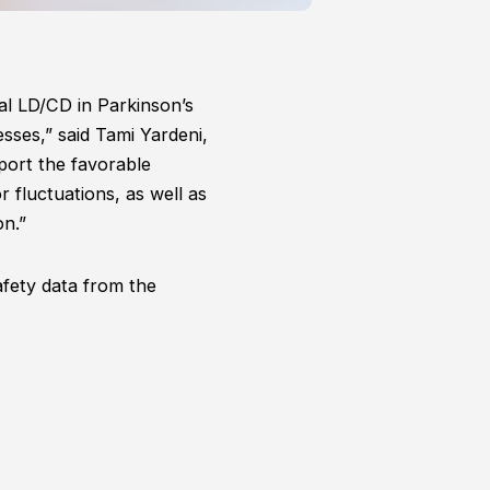
al LD/CD in Parkinson’s
esses,” said Tami Yardeni,
ort the favorable
 fluctuations, as well as
on.”
fety data from the