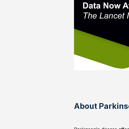
About Parkins