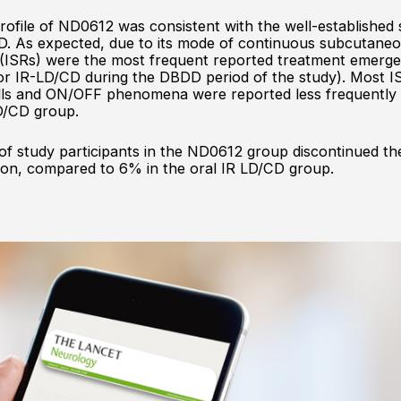
ofile of ND0612 was consistent with the well-established s
D. As expected, due to its mode of continuous subcutaneo
ns (ISRs) were the most frequent reported treatment emer
r IR-LD/CD during the DBDD period of the study). Most ISR
falls and ON/OFF phenomena were reported less frequentl
D/CD group.
of study participants in the ND0612 group discontinued th
son, compared to 6% in the oral IR LD/CD group.