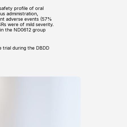
afety profile of oral
us administration,
gent adverse events (57%
s were of mild severity.
y in the ND0612 group
e trial during the DBDD