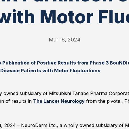
 with Motor Flu
Mar 18, 2024
ublication of Positive Results from Phase 3 BouNDle
 Disease Patients with Motor Fluctuations
y owned subsidiary of Mitsubishi Tanabe Pharma Corpora
n of results in
The Lancet Neurology
from the pivotal, P
8, 2024 – NeuroDerm Ltd., a wholly owned subsidiary of 