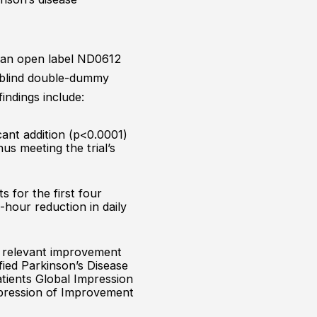
y an open label ND0612
-blind double-dummy
indings include:
cant addition (p<0.0001)
us meeting the trial’s
s for the first four
-hour reduction in daily
ly relevant improvement
fied Parkinson’s Disease
atients Global Impression
Impression of Improvement