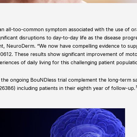
 an all-too-common symptom associated with the use of or
gnificant disruptions to day-to-day life as the disease progr
nt, NeuroDerm. “We now have compelling evidence to supp
ND0612. These results show significant improvement of motor
iences of daily living for this challenging patient populati
m the ongoing BouNDless trial complement the long-term sa
1
6) including patients in their eighth year of follow-up.