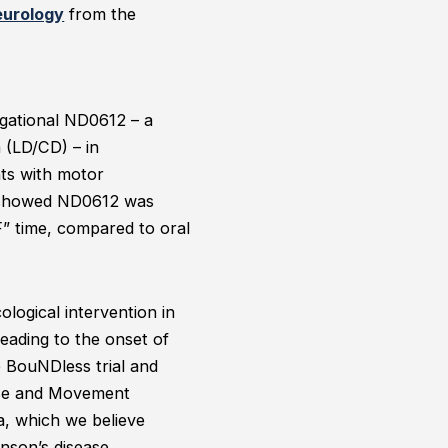
eurology
from the
tigational ND0612 – a
 (LD/CD) – in
nts with motor
nd showed ND0612 was
F” time, compared to oral
logical intervention in
leading to the onset of
e BouNDless trial and
ease and Movement
a, which we believe
inson’s disease