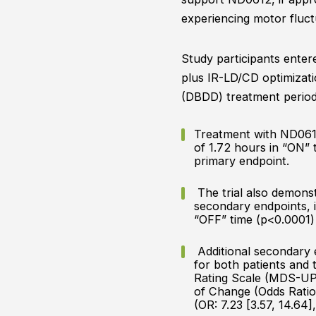
experiencing motor fluct
Study participants ente
plus IR-LD/CD optimizat
(DBDD) treatment period 
Treatment with ND0612 
of 1.72 hours in “ON” 
primary endpoint.
The trial also demonstr
secondary endpoints, i
“OFF” time (p<0.0001)
Additional secondary e
for both patients and
Rating Scale (MDS-UPDR
of Change (Odds Ratio 
(OR: 7.23 [3.57, 14.64]