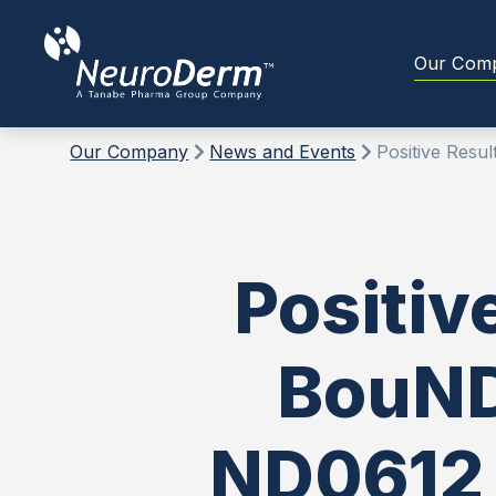
Our Com
Our Company
News and Events
Positive Resu
Positiv
BouNDl
ND0612 