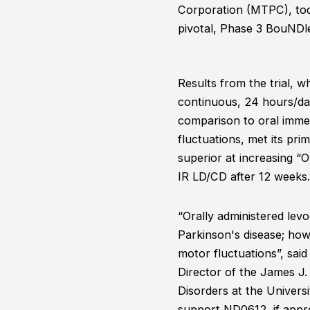
Corporation (MTPC), tod
pivotal, Phase 3 BouNDl
Results from the trial, w
continuous, 24 hours/day
comparison to oral immed
fluctuations, met its pr
superior at increasing “
IR LD/CD after 12 weeks
“Orally administered lev
Parkinson's disease; howe
motor fluctuations”, said
Director of the James J
Disorders at the Univers
support ND0612, if appro