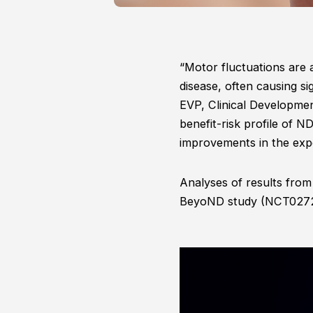
“Motor fluctuations are
disease, often causing si
EVP, Clinical Developme
benefit-risk profile of 
improvements in the exper
Analyses of results fro
BeyoND study (NCT0272638