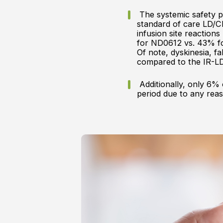
The systemic safety pr
standard of care LD/C
infusion site reactio
for ND0612 vs. 43% fo
Of note, dyskinesia, 
compared to the IR-L
Additionally, only 6% 
period due to any rea