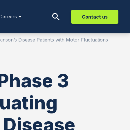
Careers
Contact us
inson’s Disease Patients with Motor Fluctuations
 Phase 3
luating
 Disease