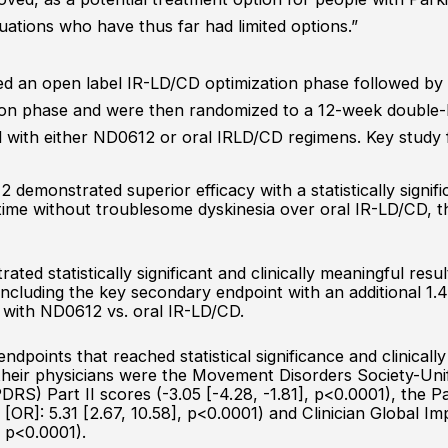
uations who have thus far had limited options.”
red an open label IR-LD/CD optimization phase followed b
ion phase and were then randomized to a 12-week double
with either ND0612 or oral IRLD/CD regimens. Key study f
demonstrated superior efficacy with a statistically signifi
time without troublesome dyskinesia over oral IR-LD/CD, th
ated statistically significant and clinically meaningful result
ncluding the key secondary endpoint with an additional 1.4
 with ND0612 vs. oral IR-LD/CD.
ndpoints that reached statistical significance and clinical
 their physicians were the Movement Disorders Society-Uni
S) Part II scores (-3.05 [-4.28, -1.81], p<0.0001), the P
[OR]: 5.31 [2.67, 10.58], p<0.0001) and Clinician Global 
, p<0.0001).