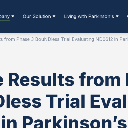
pany
Our Solution
Living with Parkinson's
lts from Phase 3 BouNDless Trial Evaluating ND0612 in Park
e Results from
ess Trial Eva
in Parkinson’s