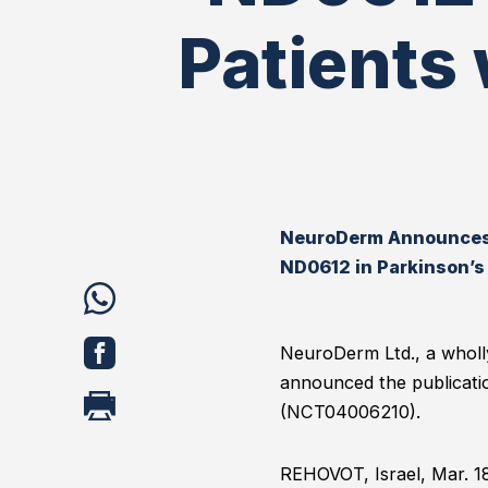
Patients
NeuroDerm Announces P
ND0612 in Parkinson’s
share
WhatsApp
share
NeuroDerm Ltd., a wholl
announced the publicatio
Facebook
print
(NCT04006210).
REHOVOT, Israel, Mar. 1