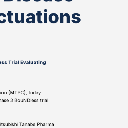
ctuations
ss Trial Evaluating
tion (MTPC), today
hase 3 BouNDless trial
Mitsubishi Tanabe Pharma