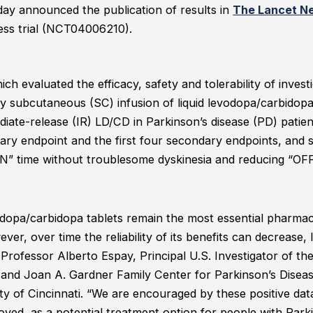
ay announced the publication of results in
The Lancet N
ess trial (NCT04006210).
hich evaluated the efficacy, safety and tolerability of inves
 subcutaneous (SC) infusion of liquid levodopa/carbidopa
iate-release (IR) LD/CD in Parkinson’s disease (PD) patie
imary endpoint and the first four secondary endpoints, a
ON” time without troublesome dyskinesia and reducing “OF
.
odopa/carbidopa tablets remain the most essential pharmaco
ver, over time the reliability of its benefits can decrease, 
 Professor Alberto Espay, Principal U.S. Investigator of th
. and Joan A. Gardner Family Center for Parkinson’s Dis
ity of Cincinnati. “We are encouraged by these positive dat
ved, as a potential treatment option for people with Park