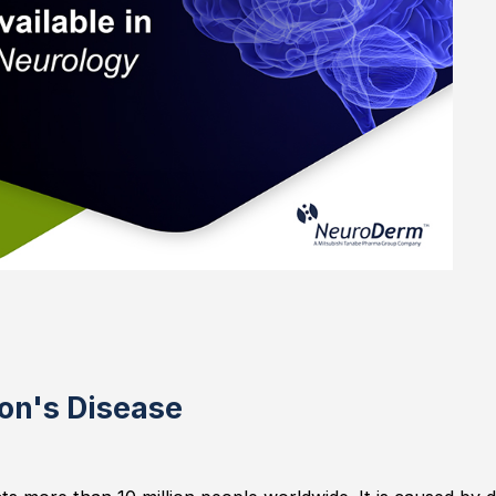
on's Disease