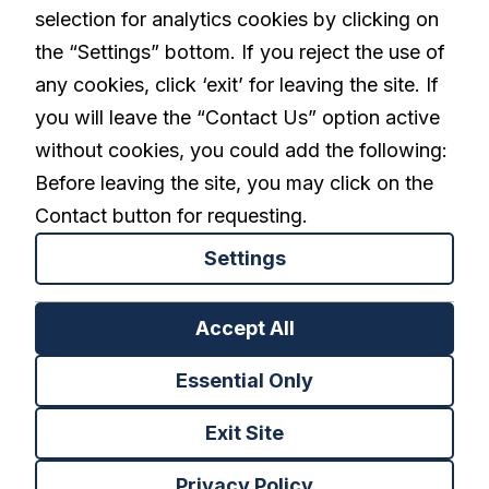
selection for analytics cookies by clicking on
linkedin
the “Settings” bottom. If you reject the use of
any cookies, click ‘exit’ for leaving the site. If
you will leave the “Contact Us” option active
Privacy Policy
Terms and Conditions
without cookies, you could add the following:
Cookies Settings
Before leaving the site, you may click on the
Contact button for requesting.
Settings
Back to top
Accept All
Essential Only
Exit Site
Privacy Policy