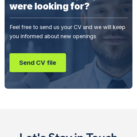
were looking for?
Feel free to send us your CV and we will keep
you informed about new openings
Send CV file