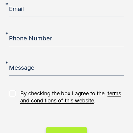
*
Email
*
Phone Number
*
Message
By checking the box I agree to the
terms
and conditions of this website
.