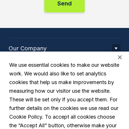
Our Company
We use essential cookies to make our website
Our Solution
work. We would also like to set analytics
cookies that help us make improvements by
Living with Parkinson's
measuring how our visitor use the website.
These will be set only if you accept them. For
further details on the cookies we use read our
Careers
Cookie Policy. To accept all cookies choose
the “Accept All” button, otherwise make your