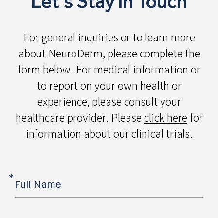
Let's Stay in Touch
For general inquiries or to learn more
about NeuroDerm, please complete the
form below. For medical information or
to report on your own health or
experience, please consult your
healthcare provider. Please
click here
for
information about our clinical trials.
*
Full Name