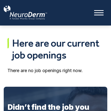
Here are our current
job openings
There are no job openings right now.
Didn’t find the job you