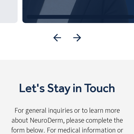
Let's Stay in Touch
For general inquiries or to learn more
about NeuroDerm, please complete the
form below. For medical information or