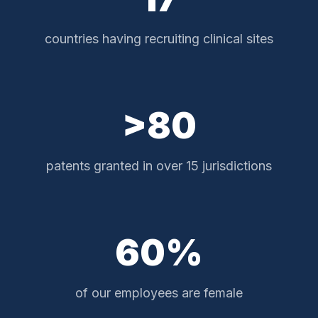
countries having recruiting clinical sites
>80
patents granted in over 15 jurisdictions
60%
of our employees are female