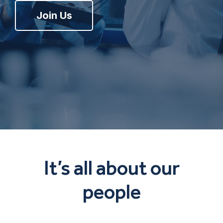
Join Us
It’s all about our
people