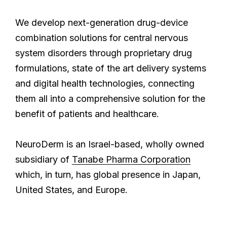
We develop next-generation drug-device
combination solutions for central nervous
system disorders through proprietary drug
formulations, state of the art delivery systems
and digital health technologies, connecting
them all into a comprehensive solution for the
benefit of patients and healthcare.
NeuroDerm is an Israel-based, wholly owned
subsidiary of
Tanabe Pharma Corporation
which, in turn, has global presence in Japan,
United States, and Europe.