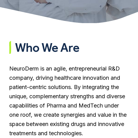
Who We Are
NeuroDerm is an agile, entrepreneurial R&D
company, driving healthcare innovation and
patient-centric solutions. By integrating the
unique, complementary strengths and diverse
capabilities of Pharma and MedTech under
one roof, we create synergies and value in the
space between existing drugs and innovative
treatments and technologies.