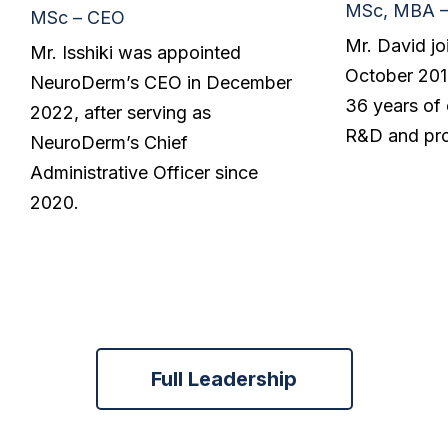
MSc, MBA 
MSc – CEO
Mr. David j
Mr. Isshiki was appointed
October 2019
NeuroDerm’s CEO in December
36 years of 
2022, after serving as
R&D and pro
NeuroDerm’s Chief
Administrative Officer since
2020.
Full Leadership