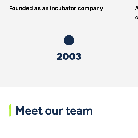
Founded as an incubator company
A
2003
Meet our team