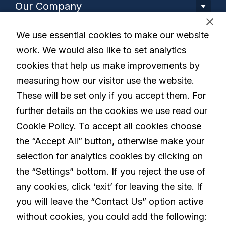
Our Company
We use essential cookies to make our website
Our Solution
work. We would also like to set analytics
cookies that help us make improvements by
Living with Parkinson's
measuring how our visitor use the website.
These will be set only if you accept them. For
further details on the cookies we use read our
Careers
Cookie Policy. To accept all cookies choose
the “Accept All” button, otherwise make your
selection for analytics cookies by clicking on
linkedin
the “Settings” bottom. If you reject the use of
any cookies, click ‘exit’ for leaving the site. If
you will leave the “Contact Us” option active
Privacy Policy
Terms and Conditions
without cookies, you could add the following: