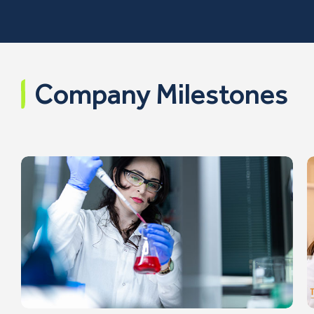
Company Milestones