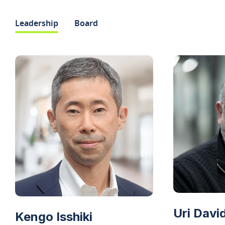
Leadership
Board
Uri Davi
Kengo Isshiki