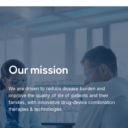
Our mission
We are driven to reduce disease burden and
improve the quality of life of patients and their
families, with innovative drug-device combination
therapies & technologies.