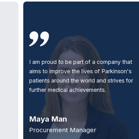
I am proud to be part of a company that
aims to improve the lives of Parkinson's
patients around the world and strives for
further medical achievements.
Maya Man
Procurement Manager