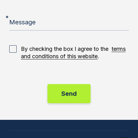
*
Message
By checking the box I agree to the
terms
and conditions of this website
.