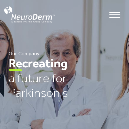
Our Company
Re
creating
a future for
Parkinson's