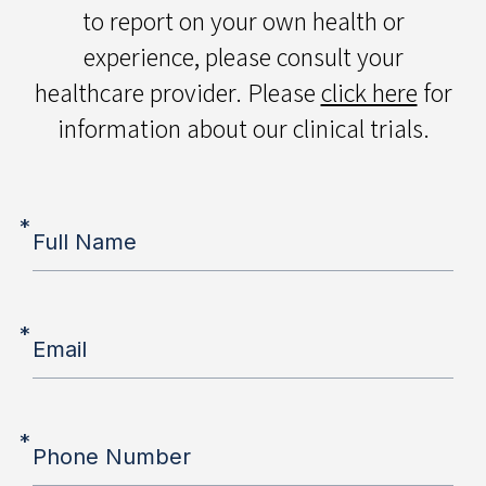
to report on your own health or
experience, please consult your
healthcare provider. Please
click here
for
information about our clinical trials.
*
Full Name
*
Email
*
Phone Number