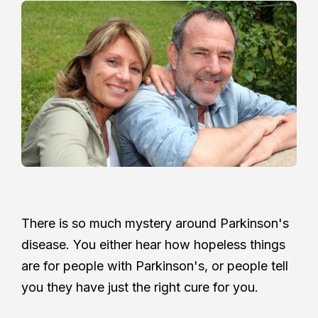
There is so much mystery around Parkinson's
disease. You either hear how hopeless things
are for people with Parkinson's, or people tell
you they have just the right cure for you.