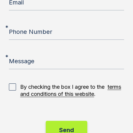
Email
*
Phone Number
*
Message
By checking the box I agree to the
terms
and conditions of this website
.