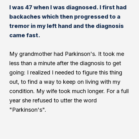
I was 47 when I was diagnosed. I first had
backaches which then progressed to a
tremor in my left hand and the diagnosis
came fast.
My grandmother had Parkinson's. It took me
less than a minute after the diagnosis to get
going: I realized I needed to figure this thing
out, to find a way to keep on living with my
condition. My wife took much longer. For a full
year she refused to utter the word
"Parkinson's".