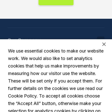
Our Company
We use essential cookies to make our website
Our Solution
work. We would also like to set analytics
cookies that help us make improvements by
measuring how our visitor use the website.
These will be set only if you accept them. For
Living with Parkinson's
further details on the cookies we use read our
Cookie Policy. To accept all cookies choose
the “Accept All” button, otherwise make your
Careers
selection for analytics cookies by clicking on