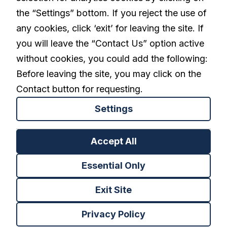
linkedin
the “Settings” bottom. If you reject the use of
any cookies, click ‘exit’ for leaving the site. If
you will leave the “Contact Us” option active
Privacy Policy
Terms and Conditions
without cookies, you could add the following:
Cookies Settings
Before leaving the site, you may click on the
Contact button for requesting.
Settings
Back to top
Accept All
Essential Only
Exit Site
Privacy Policy
Copyright NeuroDerm © 2021 All rights reserved.