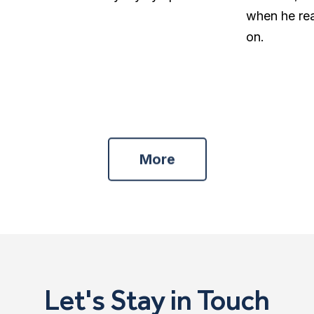
when he re
on.
More
Let's Stay in Touch