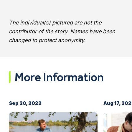
The individual(s) pictured are not the
contributor of the story.
Names have been
changed to protect anonymity.
More Information
Sep 20, 2022
Aug 17, 20