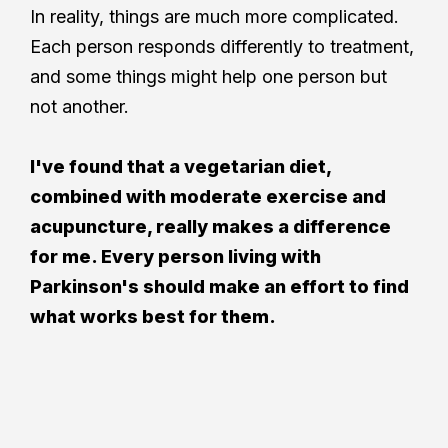
In reality, things are much more complicated.
Each person responds differently to treatment,
and some things might help one person but
not another.
I've found that a vegetarian diet,
combined with moderate exercise and
acupuncture, really makes a difference
for me. Every person living with
Parkinson's should make an effort to find
what works best for them.