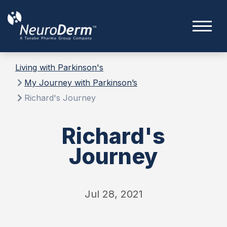
Living with Parkinson's
My Journey with Parkinson’s
Richard's Journey
Richard's
Journey
Jul 28, 2021