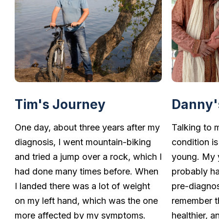
Tim's Journey
Danny'
One day, about three years after my
Talking to 
diagnosis, I went mountain-biking
condition is
and tried a jump over a rock, which I
young. My 
had done many times before. When
probably ha
I landed there was a lot of weight
pre-diagnos
on my left hand, which was the one
remember th
more affected by my symptoms.
healthier, 