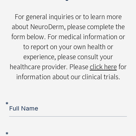
For general inquiries or to learn more
about NeuroDerm, please complete the
form below. For medical information or
to report on your own health or
experience, please consult your
healthcare provider. Please
click here
for
information about our clinical trials.
*
Full Name
*