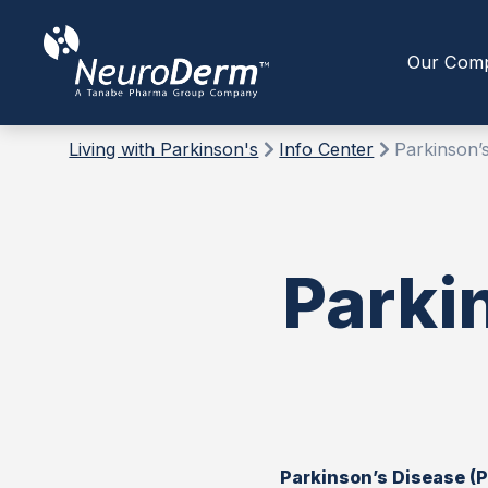
Our Com
Living with Parkinson's
Info Center
Parkinson’s
Parki
Parkinson’s Disease (P