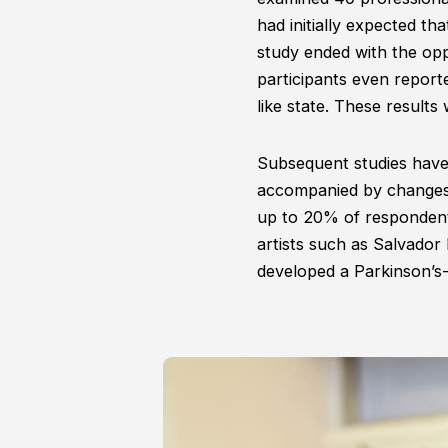
had initially expected tha
study ended with the opp
participants even report
like state. These results
Subsequent studies have 
accompanied by changes i
up to 20% of responden
artists such as Salvador 
developed a Parkinson’s-