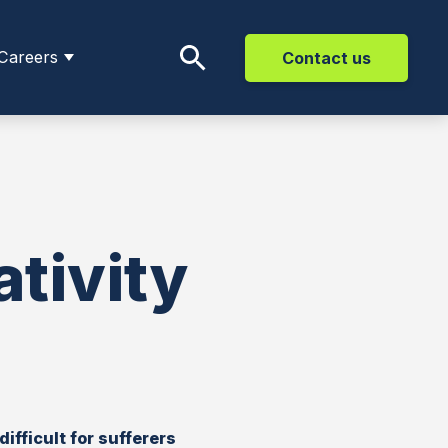
Careers
Contact us
tivity
ifficult for sufferers