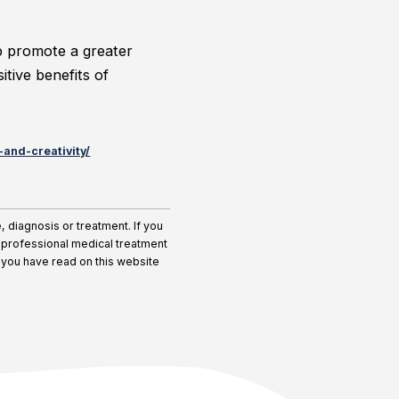
lp promote a greater
tive benefits of
and-creativity/
diagnosis or treatment. If you
r professional medical treatment
 you have read on this website