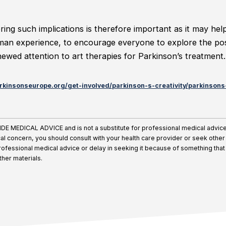
ing such implications is therefore important as it may he
an experience, to encourage everyone to explore the posi
enewed attention to art therapies for Parkinson’s treatment.
rkinsonseurope.org/get-involved/parkinson-s-creativity/parkinsons-
MEDICAL ADVICE and is not a substitute for professional medical advice, 
al concern, you should consult with your health care provider or seek othe
ofessional medical advice or delay in seeking it because of something that
other materials.