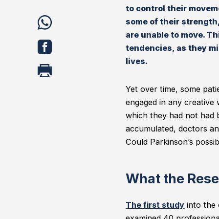
to control their movem
share
some of their strength,
are unable to move. Th
WhatsApp
share
tendencies, as they mig
Facebook
lives.
print
Yet over time, some pati
engaged in any creative w
which they had not had be
accumulated, doctors an
Could Parkinson’s possib
What the Rese
The first study
into the 
examined 40 professional