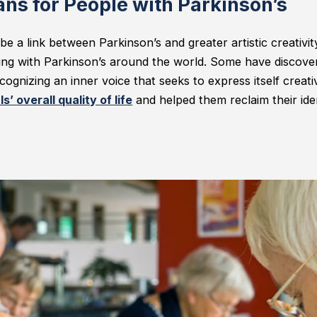
ns for People with Parkinson’s
be a link between Parkinson’s and greater artistic creativi
iving with Parkinson’s around the world. Some have discover
cognizing an inner voice that seeks to express itself creativ
s’ overall quality of life
and helped them reclaim their ide