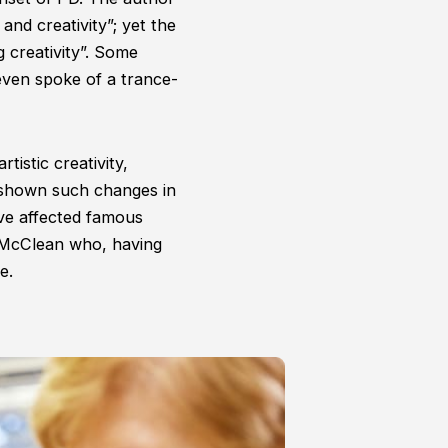
 and creativity”; yet the
 creativity”. Some
even spoke of a trance-
istic creativity,
shown such changes in
e affected famous
 McClean who, having
e.