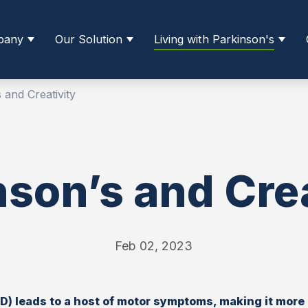
pany
Our Solution
Living with Parkinson's
 and Creativity
nson’s and Crea
Feb 02, 2023
D) leads to a host of motor symptoms, making it more d