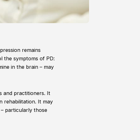
xpression remains
rol the symptoms of PD:
mine in the brain – may
s and practitioners. It
n rehabilitation. It may
– particularly those