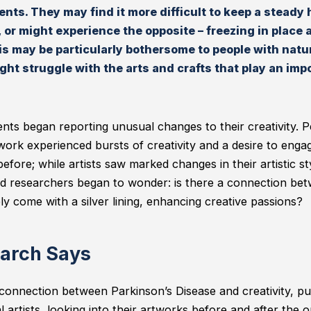
ents. They may find it more difficult to keep a steady
 or might experience the opposite – freezing in place a
is may be particularly bothersome to people with natur
ht struggle with the arts and crafts that play an impor
ents began reporting unusual changes to their creativity.
ork experienced bursts of creativity and a desire to engage 
fore; while artists saw marked changes in their artistic st
d researchers began to wonder: is there a connection bet
ly come with a silver lining, enhancing creative passions?
arch Says
connection between Parkinson’s Disease and creativity, pu
 artists, looking into their artworks before and after the 