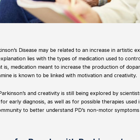
nson’s Disease may be related to an increase in artistic e
planation lies with the types of medication used to cont
t is, medication meant to increase the production of dopa
mine is known to be linked with motivation and creativity.
rkinson’s and creativity is still being explored by scientist
 for early diagnosis, as well as for possible therapies used i
 community to better understand PD’s non-motor symptoms 