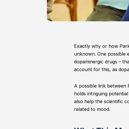
Exactly why or how Parki
unknown. One possible ex
dopaminergic drugs – tha
account for this, as dopa
A possible link between Pa
holds intriguing potential
also help the scientific
related to mood.