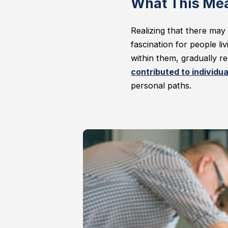
What This Mea
Realizing that there may 
fascination for people l
within them, gradually re
contributed to individual
personal paths.