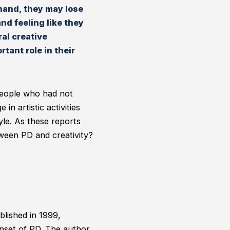
 hand, they may lose
nd feeling like they
al creative
tant role in their
 People who had not
in artistic activities
yle. As these reports
ween PD and creativity?
blished in 1999,
onset of PD. The author