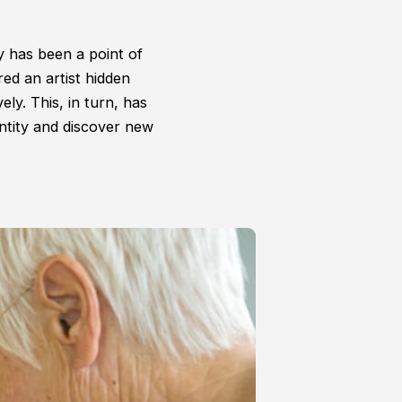
ty has been a point of
ed an artist hidden
ely. This, in turn, has
ntity and discover new