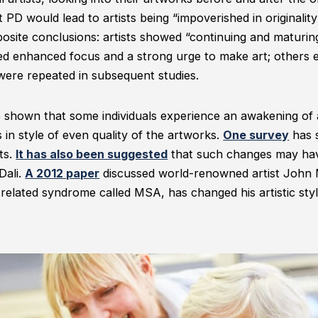
t PD would lead to artists being “impoverished in originality
osite conclusions: artists showed “continuing and maturing
ed enhanced focus and a strong urge to make art; others 
 were repeated in subsequent studies.
shown that some individuals experience an awakening of art
n style of even quality of the artworks.
One survey
has 
ts.
It has also been suggested
that such changes may hav
Dali.
A 2012 paper
discussed world-renowned artist John
related syndrome called MSA, has changed his artistic styl