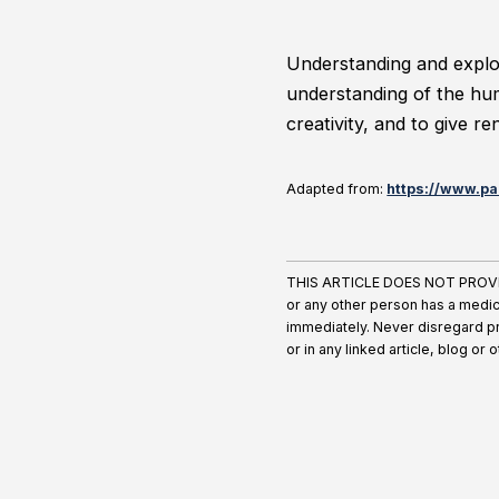
Understanding and explor
understanding of the hum
creativity, and to give r
Adapted from:
https://www.pa
THIS ARTICLE DOES NOT PROVIDE 
or any other person has a medic
immediately. Never disregard pr
or in any linked article, blog or 